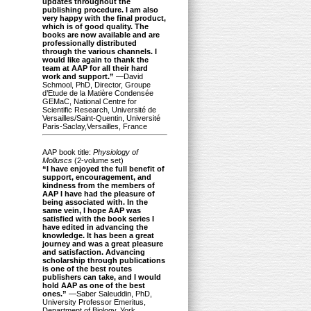
updates throughout the
publishing procedure. I am also
very happy with the final product,
which is of good quality. The
books are now available and are
professionally distributed
through the various channels. I
would like again to thank the
team at AAP for all their hard
work and support.”
—David
Schmool, PhD, Director, Groupe
d’Etude de la Matière Condensée
GEMaC, National Centre for
Scientific Research, Université de
Versailles/Saint-Quentin, Université
Paris-Saclay,Versailles, France
AAP book title:
Physiology of
Molluscs
(2-volume set)
“I have enjoyed the full benefit of
support, encouragement, and
kindness from the members of
AAP I have had the pleasure of
being associated with. In the
same vein, I hope AAP was
satisfied with the book series I
have edited in advancing the
knowledge. It has been a great
journey and was a great pleasure
and satisfaction. Advancing
scholarship through publications
is one of the best routes
publishers can take, and I would
hold AAP as one of the best
ones.”
—Saber Saleuddin, PhD,
University Professor Emeritus,
Department of Biology, York