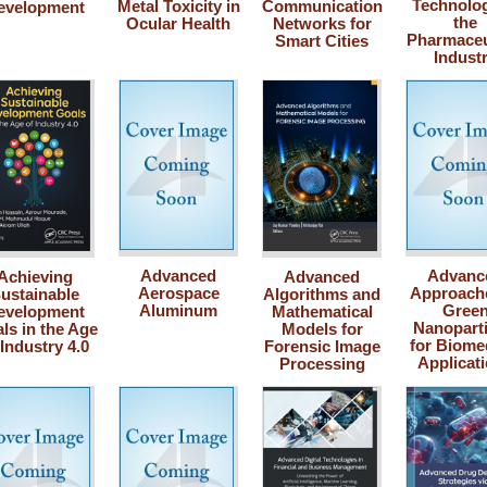
Technolog
Metal Toxicity in
Communication
evelopment
the
Ocular Health
Networks for
Pharmaceu
Smart Cities
Indust
Advanced
Advanc
Achieving
Advanced
Aerospace
Approache
ustainable
Algorithms and
Aluminum
Gree
evelopment
Mathematical
Nanoparti
ls in the Age
Models for
for Biome
 Industry 4.0
Forensic Image
Applicat
Processing