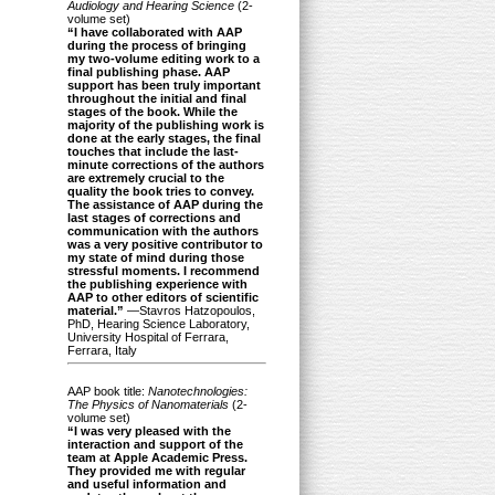
Audiology and Hearing Science
(2-
volume set)
“I have collaborated with AAP
during the process of bringing
my two-volume editing work to a
final publishing phase. AAP
support has been truly important
throughout the initial and final
stages of the book. While the
majority of the publishing work is
done at the early stages, the final
touches that include the last-
minute corrections of the authors
are extremely crucial to the
quality the book tries to convey.
The assistance of AAP during the
last stages of corrections and
communication with the authors
was a very positive contributor to
my state of mind during those
stressful moments. I recommend
the publishing experience with
AAP to other editors of scientific
material.”
—Stavros Hatzopoulos,
PhD, Hearing Science Laboratory,
University Hospital of Ferrara,
Ferrara, Italy
AAP book title:
Nanotechnologies:
The Physics of Nanomaterials
(2-
volume set)
“I was very pleased with the
interaction and support of the
team at Apple Academic Press.
They provided me with regular
and useful information and