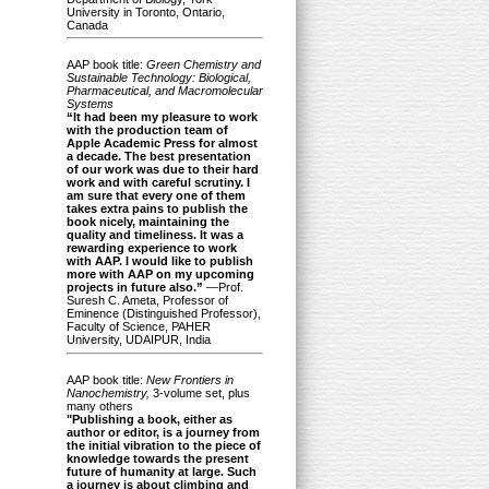
University in Toronto, Ontario,
Canada
AAP book title:
Green Chemistry and
Sustainable Technology: Biological,
Pharmaceutical, and Macromolecular
Systems
“It had been my pleasure to work
with the production team of
Apple Academic Press for almost
a decade. The best presentation
of our work was due to their hard
work and with careful scrutiny. I
am sure that every one of them
takes extra pains to publish the
book nicely, maintaining the
quality and timeliness. It was a
rewarding experience to work
with AAP. I would like to publish
more with AAP on my upcoming
projects in future also.”
—Prof.
Suresh C. Ameta, Professor of
Eminence (Distinguished Professor),
Faculty of Science, PAHER
University, UDAIPUR, India
AAP book title:
New Frontiers in
Nanochemistry,
3-volume set, plus
many others
"Publishing a book, either as
author or editor, is a journey from
the initial vibration to the piece of
knowledge towards the present
future of humanity at large. Such
a journey is about climbing and