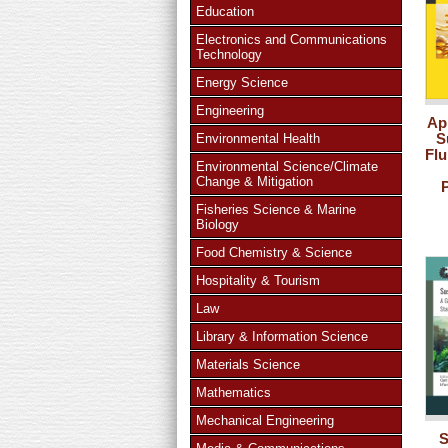
Education
Electronics and Communications
Technology
Energy Science
Engineering
Ap
S
Environmental Health
Flu
Environmental Science/Climate
Change & Mitigation
Fisheries Science & Marine
Biology
Food Chemistry & Science
Hospitality & Tourism
Law
Library & Information Science
Materials Science
Mathematics
Mechanical Engineering
S