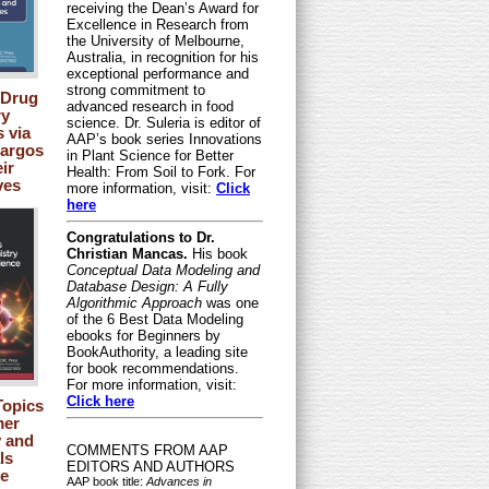
receiving the Dean’s Award for
Excellence in Research from
the University of Melbourne,
Australia, in recognition for his
exceptional performance and
strong commitment to
 Drug
advanced research in food
ry
science. Dr. Suleria is editor of
s via
AAP’s book series Innovations
Cargos
in Plant Science for Better
ir
Health: From Soil to Fork. For
ves
more information, visit:
Click
here
Congratulations to Dr.
Christian Mancas.
His book
Conceptual Data Modeling and
Database Design: A Fully
Algorithmic Approach
was one
of the 6 Best Data Modeling
ebooks for Beginners by
BookAuthority, a leading site
for book recommendations.
For more information, visit:
Click here
opics
mer
 and
COMMENTS FROM AAP
ls
EDITORS AND AUTHORS
e
AAP book title:
Advances in