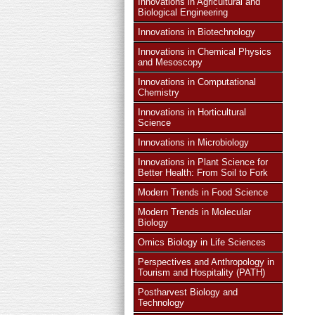
Innovations in Agricultural and
Biological Engineering
Innovations in Biotechnology
Innovations in Chemical Physics
and Mesoscopy
Innovations in Computational
Chemistry
Innovations in Horticultural
Science
Innovations in Microbiology
Innovations in Plant Science for
Better Health: From Soil to Fork
Modern Trends in Food Science
Modern Trends in Molecular
Biology
Omics Biology in Life Sciences
Perspectives and Anthropology in
Tourism and Hospitality (PATH)
Postharvest Biology and
Technology