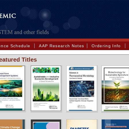
ence Schedule
AAP Research Notes
Ordering Info
eatured Titles