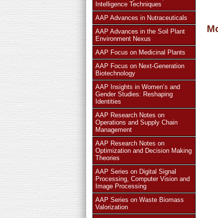
Intelligence Techniques
AAP Advances in Nutraceuticals
More
AAP Advances in the Soil Plant
Environment Nexus
AAP Focus on Medicinal Plants
AAP Focus on Next-Generation
Biotechnology
AAP Insights in Women’s and
Gender Studies: Reshaping
Identities
AAP Research Notes on
Operations and Supply Chain
Management
AAP Research Notes on
Optimization and Decision Making
Theories
AAP Series on Digital Signal
Processing, Computer Vision and
Image Processing
AAP Series on Waste Biomass
Valorization