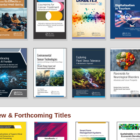
w & Forthcoming Titles