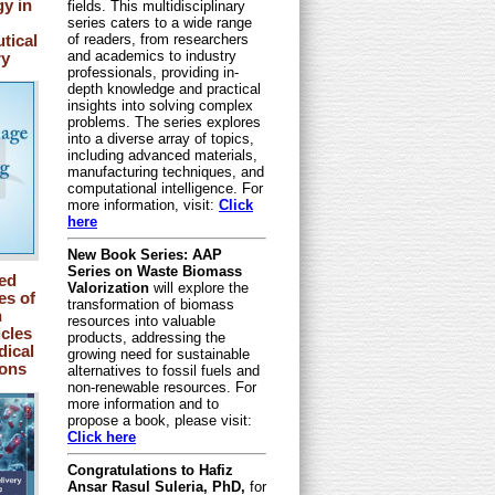
y in
fields. This multidisciplinary
series caters to a wide range
tical
of readers, from researchers
and academics to industry
ry
professionals, providing in-
depth knowledge and practical
insights into solving complex
problems. The series explores
into a diverse array of topics,
including advanced materials,
manufacturing techniques, and
computational intelligence. For
more information, visit:
Click
here
New Book Series: AAP
Series on Waste Biomass
ed
Valorization
will explore the
s of
transformation of biomass
n
resources into valuable
cles
products, addressing the
dical
growing need for sustainable
ions
alternatives to fossil fuels and
non-renewable resources. For
more information and to
propose a book, please visit:
Click here
Congratulations to Hafiz
Ansar Rasul Suleria, PhD,
for