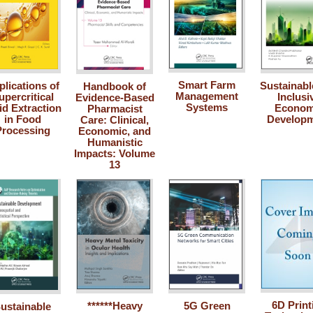
Smart Farm
plications of
Sustainabl
Handbook of
Management
upercritical
Inclusi
Evidence-Based
Systems
id Extraction
Econom
Pharmacist
in Food
Develop
Care: Clinical,
Processing
Economic, and
Humanistic
Impacts: Volume
13
6D Print
******Heavy
5G Green
ustainable