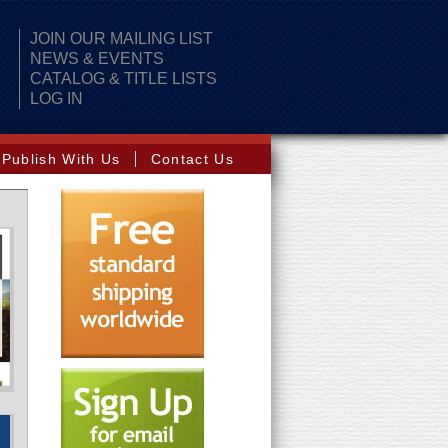
JOIN OUR MAILING LIST
NEWS & EVENTS
CATALOG & TITLE LISTS
LOG IN
Publish With Us
Contact Us