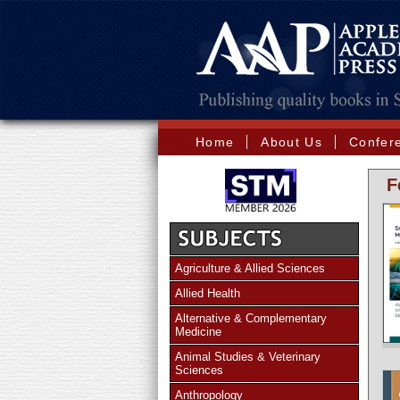
Home
About Us
Confer
F
Agriculture & Allied Sciences
Allied Health
Alternative & Complementary
Medicine
Animal Studies & Veterinary
Sciences
Anthropology