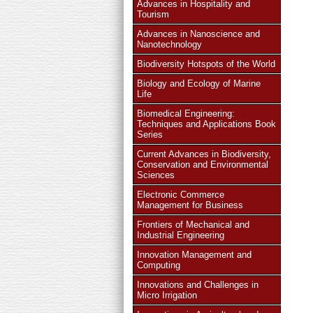
Advances in Hospitality and
Tourism
Advances in Nanoscience and
Nanotechnology
Biodiversity Hotspots of the World
Biology and Ecology of Marine
Life
Biomedical Engineering:
Techniques and Applications Book
Series
Current Advances in Biodiversity,
Conservation and Environmental
Sciences
Electronic Commerce
Management for Business
Frontiers of Mechanical and
Industrial Engineering
Innovation Management and
Computing
Innovations and Challenges in
Micro Irrigation