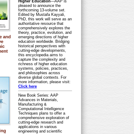
Higher Education
—AAP is
pleased to announce the
forthcoming 13-volume set.
Edited by Mustafa Kayyali,
PhD, this work will serve as an
authoritative resource that
comprehensively explores the
theory, practice, evolution, and
e and
emerging directions of higher
ve
education worldwide. Bridging
historical perspectives with
ic
cutting-edge developments,
ment
this encyclopedia aims to
capture the complexity and
richness of higher education
systems, policies, practices,
and philosophies across
diverse global contexts. For
more information, please visit:
Click here
New Book Series: AAP
Advances in Materials,
Manufacturing &
Computational Intelligence
Techniques plans to offer a
comprehensive exploration of
cutting-edge research and
applications in various
ing
engineering and scientific