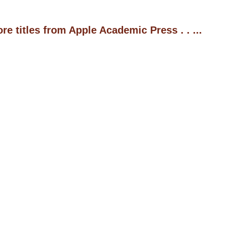
 titles from Apple Academic Press . . ...