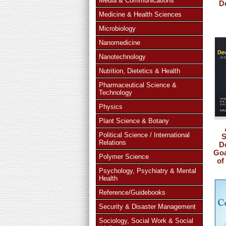
Media & Communications
D
Medicine & Health Sciences
Microbiology
Nanomedicine
Nanotechnology
Nutrition, Dietetics & Health
Pharmaceutical Science &
Technology
Physics
Plant Science & Botany
Political Science / International
S
Relations
D
Goa
Polymer Science
of
Psychology, Psychiatry & Mental
Health
Reference/Guidebooks
Security & Disaster Management
Sociology, Social Work & Social