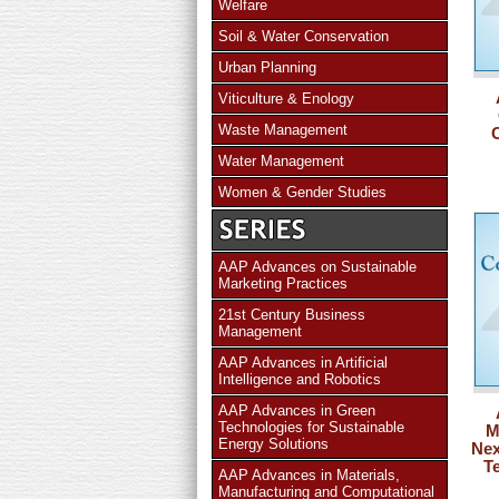
Welfare
Soil & Water Conservation
Urban Planning
Viticulture & Enology
Waste Management
Water Management
Women & Gender Studies
AAP Advances on Sustainable
Marketing Practices
21st Century Business
Management
AAP Advances in Artificial
Intelligence and Robotics
AAP Advances in Green
Technologies for Sustainable
M
Energy Solutions
Nex
T
AAP Advances in Materials,
Manufacturing and Computational