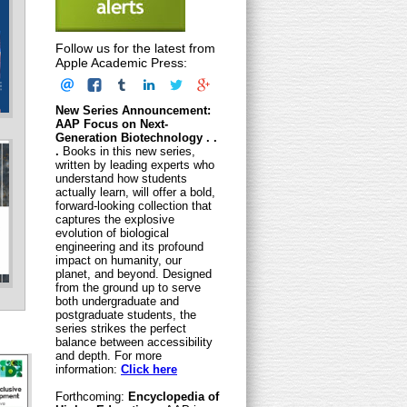
Follow us for the latest from
Apple Academic Press:
New Series Announcement:
AAP Focus on Next-
Generation Biotechnology . .
.
Books in this new series,
written by leading experts who
understand how students
actually learn, will offer a bold,
forward-looking collection that
captures the explosive
evolution of biological
engineering and its profound
impact on humanity, our
planet, and beyond. Designed
from the ground up to serve
both undergraduate and
postgraduate students, the
series strikes the perfect
balance between accessibility
and depth. For more
information:
Click here
Forthcoming:
Encyclopedia of