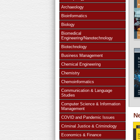
Archaeology
Bioinformatics
Biology
Biomedical
Engineering/Nanotechnology
Biotechnology
Business Management
Chemical Engineering
Chemistry
Chemoinformatics
Communication & Language
Studies
Computer Science & Information
Management
Ne
COVID and Pandemic Issues
Criminal Justice & Criminology
Economics & Finance