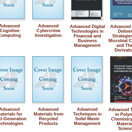
Advanced
Advanced
Advanced Digital
Advanced
Cognitive
Cybercrime
Technologies in
Delive
Computing
Investigation
Financial and
Strategie
Business
Microbial 
Management
and The
Derivati
Advanced
Advanced
Advanced
Advanced T
aterials for
Materials from
Techniques in
in Poly
t-Generation
Recycled
Solid Waste
Chemistry
echnologies
Products
Management
Materia
Scienc