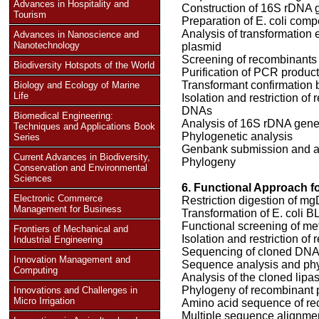
Advances in Hospitality and
Construction of 16S rDNA g
Tourism
Preparation of E. coli comp
Analysis of transformation 
Advances in Nanoscience and
Nanotechnology
plasmid
Screening of recombinants
Biodiversity Hotspots of the World
Purification of PCR produc
Transformant confirmation 
Biology and Ecology of Marine
Life
Isolation and restriction o
DNAs
Biomedical Engineering:
Analysis of 16S rDNA gen
Techniques and Applications Book
Phylogenetic analysis
Series
Genbank submission and 
Current Advances in Biodiversity,
Phylogeny
Conservation and Environmental
Sciences
6. Functional Approach f
Electronic Commerce
Restriction digestion of 
Management for Business
Transformation of E. coli B
Functional screening of met
Frontiers of Mechanical and
Isolation and restriction o
Industrial Engineering
Sequencing of cloned DN
Innovation Management and
Sequence analysis and phyl
Computing
Analysis of the cloned lipa
Phylogeny of recombinant 
Innovations and Challenges in
Micro Irrigation
Amino acid sequence of re
Multiple sequence alignme