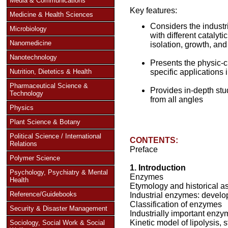
Media & Communications
Key features:
Medicine & Health Sciences
Considers the industr
Microbiology
with different catalyti
Nanomedicine
isolation, growth, an
Nanotechnology
Presents the physic-c
Nutrition, Dietetics & Health
specific applications 
Pharmaceutical Science &
Provides in-depth stu
Technology
from all angles
Physics
Plant Science & Botany
Political Science / International
CONTENTS:
Relations
Preface
Polymer Science
1. Introduction
Psychology, Psychiatry & Mental
Enzymes
Health
Etymology and historical a
Reference/Guidebooks
Industrial enzymes: develop
Classification of enzymes
Security & Disaster Management
Industrially important enz
Kinetic model of lipolysis, s
Sociology, Social Work & Social