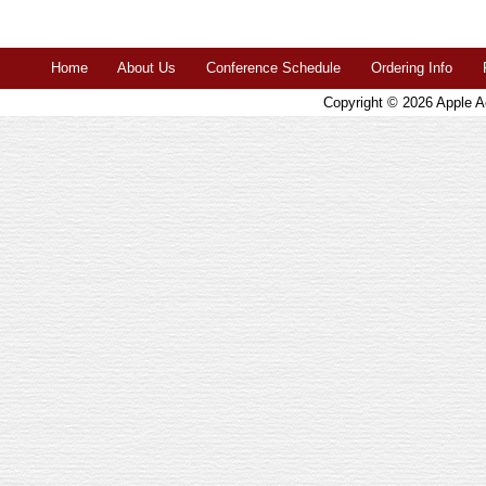
Home
About Us
Conference Schedule
Ordering Info
Copyright © 2026
Apple A