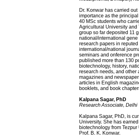
Dr. Konwar has carried out 
importance as the principal
40 MSc students who carrie
Agricultural University and
group so far deposited 11
national/international gen
research papers in reputed 
international/national jour
seminars and onference pr
published more than 130 po
biotechnology, history, nati
research needs, and other 
magazines and newspapers, 
articles in English magazin
booklets, and book chapter
Kalpana Sagar, PhD
Research Associate, Delhi U
Kalpana Sagar, PhD, is cur
University. She has earned
biotechnology from Tezpur U
Prof. B. K. Konwar.