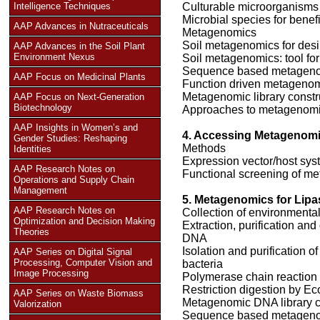
Intelligence Techniques
Culturable microorganisms
Microbial species for benef
AAP Advances in Nutraceuticals
Metagenomics
Soil metagenomics for des
AAP Advances in the Soil Plant
Environment Nexus
Soil metagenomics: tool f
Sequence based metagen
AAP Focus on Medicinal Plants
Function driven metageno
Metagenomic library constru
AAP Focus on Next-Generation
Biotechnology
Approaches to metagenom
AAP Insights in Women’s and
4. Accessing Metagenom
Gender Studies: Reshaping
Methods
Identities
Expression vector/host sys
AAP Research Notes on
Functional screening of me
Operations and Supply Chain
Management
5. Metagenomics for Lipa
AAP Research Notes on
Collection of environmenta
Optimization and Decision Making
Extraction, purification and
Theories
DNA
Isolation and purification
AAP Series on Digital Signal
Processing, Computer Vision and
bacteria
Image Processing
Polymerase chain reaction
Restriction digestion by Ec
AAP Series on Waste Biomass
Metagenomic DNA library c
Valorization
Sequence based metageno