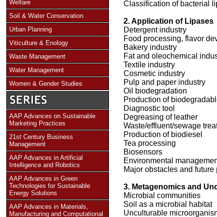
Welfare
Classification of bacterial 
Soil & Water Conservation
2. Application of Lipases
Urban Planning
Detergent industry
Food processing, flavor de
Viticulture & Enology
Bakery industry
Fat and oleochemical indus
Waste Management
Textile industry
Water Management
Cosmetic industry
Pulp and paper industry
Women & Gender Studies
Oil biodegradation
Production of biodegradab
Diagnostic tool
AAP Advances on Sustainable
Degreasing of leather
Marketing Practices
Waste/effluent/sewage trea
Production of biodiesel
21st Century Business
Tea processing
Management
Biosensors
AAP Advances in Artificial
Environmental managemen
Intelligence and Robotics
Major obstacles and future 
AAP Advances in Green
Technologies for Sustainable
3. Metagenomics and Unc
Energy Solutions
Microbial communities
Soil as a microbial habitat
AAP Advances in Materials,
Unculturable microorganis
Manufacturing and Computational