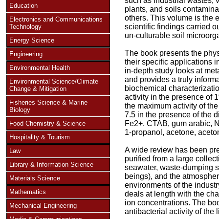
such as industrial wastes, v
Education
plants, and soils contamina
others. This volume is the e
Electronics and Communications
scientific findings carried o
Technology
un-culturable soil microorg
Energy Science
The book presents the phys
Engineering
their specific applications 
Environmental Health
in-depth study looks at met
and provides a truly informa
Environmental Science/Climate
biochemical characterizati
Change & Mitigation
activity in the presence of 
Fisheries Science & Marine
the maximum activity of t
Biology
7.5 in the presence of the
Fe2+. CTAB, gum arabic, Na
Food Chemistry & Science
1-propanol, acetone, aceto
Hospitality & Tourism
A wide review has been pr
Law
purified from a large collec
Library & Information Science
seawater, waste-dumping s
beings), and the atmospher
Materials Science
environments of the industr
Mathematics
deals at length with the c
ion concentrations. The boo
Mechanical Engineering
antibacterial activity of th