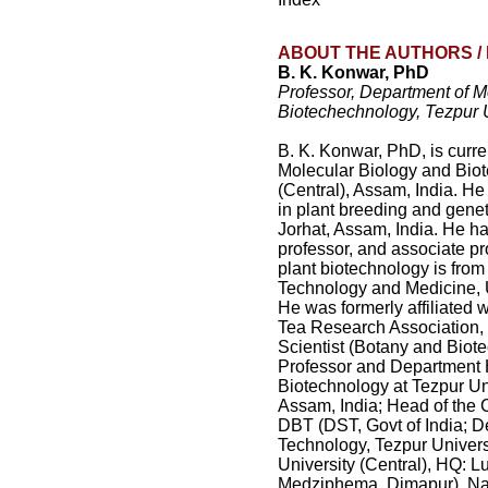
ABOUT THE AUTHORS / 
B. K. Konwar, PhD
Professor, Department of M
Biotechechnology, Tezpur U
B. K. Konwar, PhD, is curre
Molecular Biology and Biot
(Central), Assam, India. He
in plant breeding and genet
Jorhat, Assam, India. He ha
professor, and associate pro
plant biotechnology is from
Technology and Medicine, 
He was formerly affiliated w
Tea Research Association, 
Scientist (Botany and Biot
Professor and Department 
Biotechnology at Tezpur Un
Assam, India; Head of the 
DBT (DST, Govt of India; D
Technology, Tezpur Univers
University (Central), HQ:
Medziphema, Dimapur), Nag