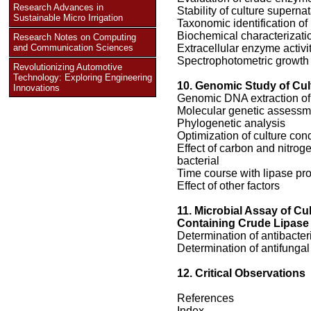
Research Advances in
Stability of culture superna
Sustainable Micro Irrigation
Taxonomic identification of
Biochemical characterizati
Research Notes on Computing
and Communication Sciences
Extracellular enzyme activi
Spectrophotometric growth
Revolutionizing Automotive
Technology: Exploring Engineering
10. Genomic Study of Cul
Innovations
Genomic DNA extraction of 
Molecular genetic assessme
Phylogenetic analysis
Optimization of culture cond
Effect of carbon and nitroge
bacterial
Time course with lipase pr
Effect of other factors
11. Microbial Assay of Cu
Containing Crude Lipase
Determination of antibacteri
Determination of antifungal 
12. Critical Observations
References
Index