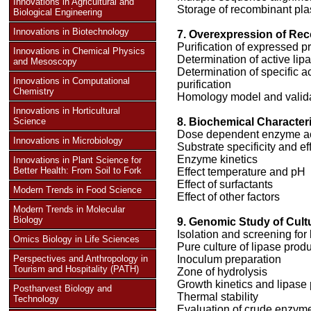
Innovations in Agricultural and
Storage of recombinant pl
Biological Engineering
Innovations in Biotechnology
7. Overexpression of Re
Purification of expressed p
Innovations in Chemical Physics
Determination of active li
and Mesoscopy
Determination of specific ac
Innovations in Computational
purification
Chemistry
Homology model and validati
Innovations in Horticultural
Science
8. Biochemical Characteri
Dose dependent enzyme act
Innovations in Microbiology
Substrate specificity and ef
Enzyme kinetics
Innovations in Plant Science for
Better Health: From Soil to Fork
Effect temperature and pH
Effect of surfactants
Modern Trends in Food Science
Effect of other factors
Modern Trends in Molecular
Biology
9. Genomic Study of Cult
Isolation and screening for
Omics Biology in Life Sciences
Pure culture of lipase produ
Perspectives and Anthropology in
Inoculum preparation
Tourism and Hospitality (PATH)
Zone of hydrolysis
Growth kinetics and lipase
Postharvest Biology and
Thermal stability
Technology
Evaluation of crude enzyme