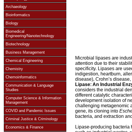
Archaeology
Bioinformatics
Biology
Biomedical
Engineering/Nanotechnology
Biotechnology
Business Management
Microbial lipases are indus
Chemical Engineering
attention due to their stabil
specificity. Lipases are us
Chemistry
indigestion, heartburn, alle
Chemoinformatics
disease), Crohn’s disease, 
Lipase: An Industrial E
Communication & Language
considers the industrial de
Studies
different catalytic character
Computer Science & Information
development isolation of n
Management
challenging metagenomic ap
COVID and Pandemic Issues
gene, its cloning into
Escher
bacteria, and extraction a
Criminal Justice & Criminology
Lipase-producing bacteria h
Economics & Finance