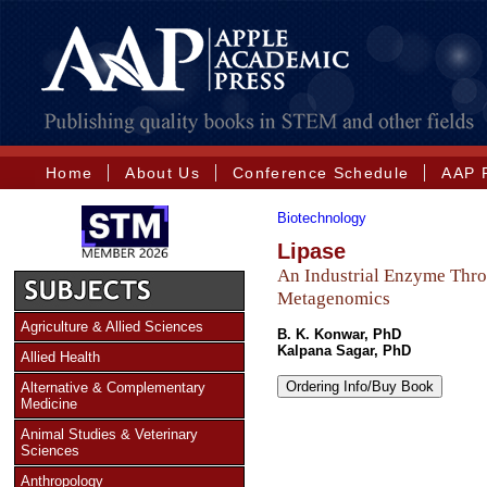
Home
About Us
Conference Schedule
AAP 
Biotechnology
Lipase
An Industrial Enzyme Thr
Metagenomics
Agriculture & Allied Sciences
B. K. Konwar, PhD
Kalpana Sagar, PhD
Allied Health
Ordering Info/Buy Book
Alternative & Complementary
Medicine
Animal Studies & Veterinary
Sciences
Anthropology